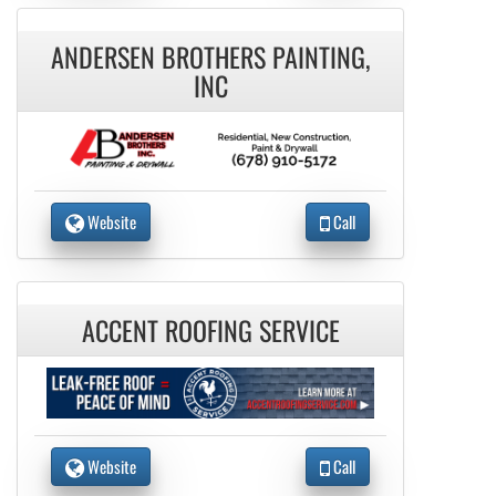
ANDERSEN BROTHERS PAINTING,
INC
Website
Call
ACCENT ROOFING SERVICE
Website
Call