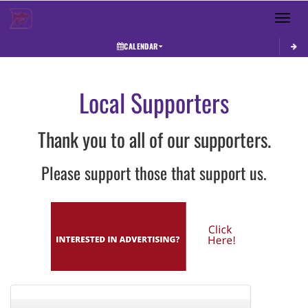
Toggle 
CALENDAR
Local Supporters
Thank you to all of our supporters.
Please support those that support us.