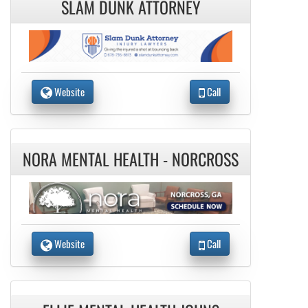
SLAM DUNK ATTORNEY
Website
Call
NORA MENTAL HEALTH - NORCROSS
Website
Call