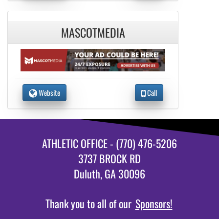
MASCOTMEDIA
Website
Call
ATHLETIC OFFICE - (770) 476-5206
3737 BROCK RD
Duluth, GA 30096
Thank you to all of our
Sponsors!