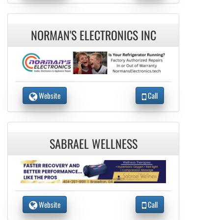
NORMAN'S ELECTRONICS INC
Website
Call
SABRAEL WELLNESS
Website
Call