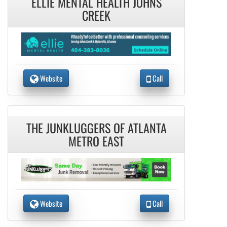
ELLIE MENTAL HEALTH JOHNS
CREEK
Website
Call
THE JUNKLUGGERS OF ATLANTA
METRO EAST
Website
Call