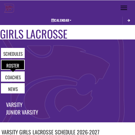
Toggle 
CALENDAR
GIRLS LACROSSE
SCHEDULES
ROSTER
COACHES
NEWS
VARSITY
JUNIOR VARSITY
VARSITY GIRLS
LACROSSE
SCHEDULE
2026-2027