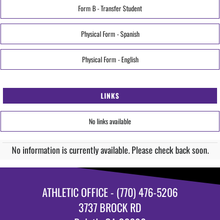
Form B - Transfer Student
Physical Form - Spanish
Physical Form - English
LINKS
No links available
No information is currently available. Please check back soon.
ATHLETIC OFFICE - (770) 476-5206
3737 BROCK RD