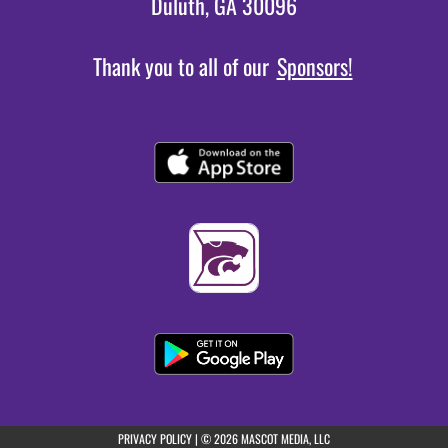
Duluth, GA 30096
Thank you to all of our
Sponsors!
(opens in a new tab)
PRIVACY POLICY
|
© 2026 MASCOT MEDIA, LLC