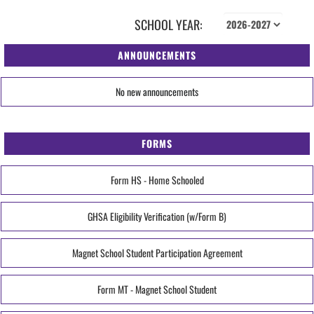
SCHOOL YEAR:
ANNOUNCEMENTS
No new announcements
FORMS
Form HS - Home Schooled
GHSA Eligibility Verification (w/Form B)
Magnet School Student Participation Agreement
Form MT - Magnet School Student