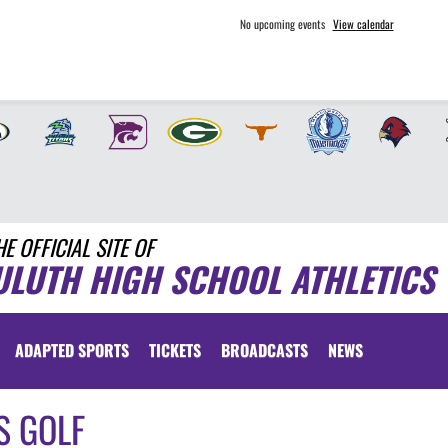
No upcoming events
View calendar
HE OFFICIAL SITE OF
ULUTH HIGH SCHOOL ATHLETICS
ADAPTED SPORTS
TICKETS
BROADCASTS
NEWS
S GOLF