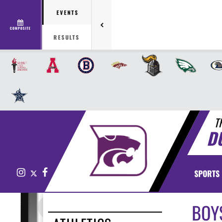
EVENTS
COMPOSITE
RESULTS
T
D
Instagram
X
Facebook
SPORTS
BOY