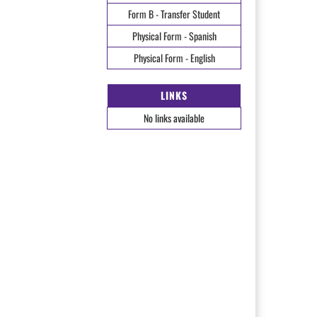
Form B - Transfer Student
Physical Form - Spanish
Physical Form - English
LINKS
No links available