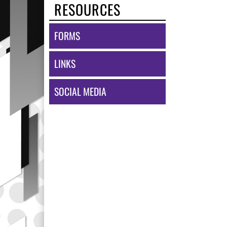
RESOURCES
FORMS
LINKS
SOCIAL MEDIA