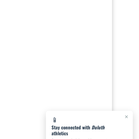
×
📱
Stay connected with
Duluth
athletics