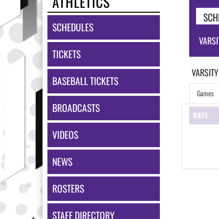
ATHLETICS
SCH
SCHEDULES
VARSI
TICKETS
VARSITY
BASEBALL TICKETS
Games
BROADCASTS
DATE
VIDEOS
NEWS
ROSTERS
STAFF DIRECTORY