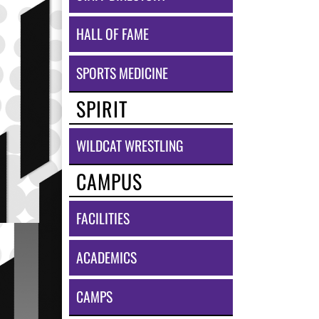
HALL OF FAME
SPORTS MEDICINE
SPIRIT
WILDCAT WRESTLING
CAMPUS
FACILITIES
ACADEMICS
CAMPS