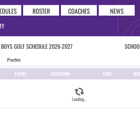
EDULES
ROSTER
COACHES
NEWS
TY
 BOYS
GOLF
SCHEDULE
2026-2027
SCHOOL
Practice
EVENT
LOCATION
TIME
RE
Loading...