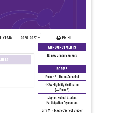
 YEAR:
PRINT
ANNOUNCEMENTS
No new announcements
SULTS
FORMS
Form HS - Home Schooled
GHSA Eligibility Verification
(w/Form B)
Magnet School Student
Participation Agreement
Form MT - Magnet School Student