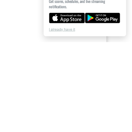
Get scores, schedules, and live streaming
notifications.
I already have it