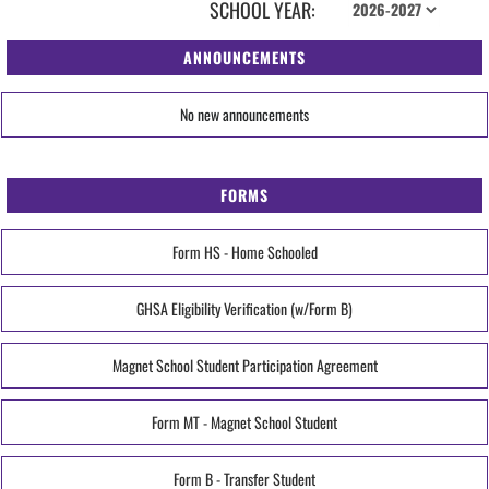
SCHOOL YEAR:
ANNOUNCEMENTS
No new announcements
FORMS
Form HS - Home Schooled
GHSA Eligibility Verification (w/Form B)
Magnet School Student Participation Agreement
Form MT - Magnet School Student
Form B - Transfer Student