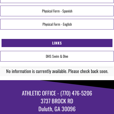
Physical Form - Spanish
Physical Form - English
LINKS
DHS Swim & Dive
No information is currently available. Please check back soon.
ATHLETIC OFFICE - (770) 476-5206
3737 BROCK RD
Duluth, GA 30096