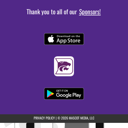
Thank you to all of our
Sponsors!
(opens in a new tab)
PRIVACY POLICY
|
© 2026 MASCOT MEDIA, LLC