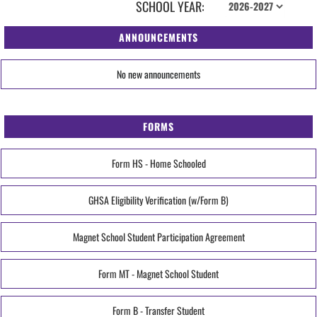
SCHOOL YEAR:
ANNOUNCEMENTS
No new announcements
FORMS
Form HS - Home Schooled
GHSA Eligibility Verification (w/Form B)
Magnet School Student Participation Agreement
Form MT - Magnet School Student
Form B - Transfer Student