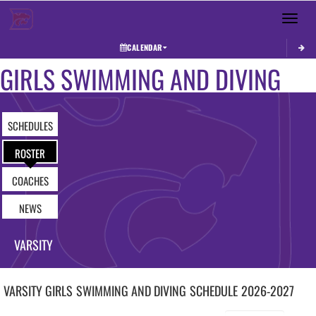
Toggle 
CALENDAR
GIRLS SWIMMING AND DIVING
SCHEDULES
ROSTER
COACHES
NEWS
VARSITY
VARSITY GIRLS
SWIMMING AND DIVING
SCHEDULE
2026-2027